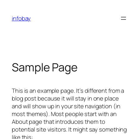
Skip
to
infobay
content
Sample Page
This is an example page. It’s different from a
blog post because it will stay in one place
and will show up in your site navigation (in
most themes). Most people start with an
About page that introduces them to
potential site visitors. It might say something
like this: