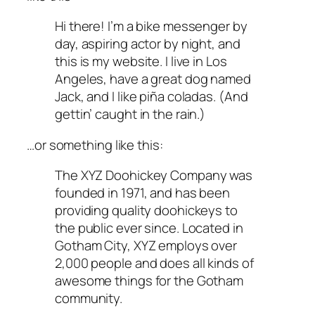
Hi there! I’m a bike messenger by
day, aspiring actor by night, and
this is my website. I live in Los
Angeles, have a great dog named
Jack, and I like piña coladas. (And
gettin’ caught in the rain.)
…or something like this:
The XYZ Doohickey Company was
founded in 1971, and has been
providing quality doohickeys to
the public ever since. Located in
Gotham City, XYZ employs over
2,000 people and does all kinds of
awesome things for the Gotham
community.